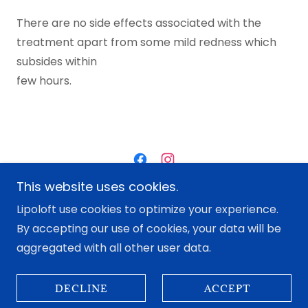
There are no side effects associated with the
treatment apart from some mild redness which
subsides within
few hours.
This website uses cookies.
Copyright © 2022 Lipo Loft - All Rights Reserved.
Lipoloft use cookies to optimize your experience.
By accepting our use of cookies, your data will be
Contact Us
aggregated with all other user data.
DECLINE
ACCEPT