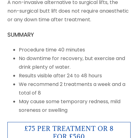
A non-invasive alternative to surgical lifts, the
non-surgical butt lift does not require anaesthetic
or any down time after treatment.
SUMMARY
Procedure time 40 minutes
No downtime for recovery, but exercise and
drink plenty of water.
Results visible after 24 to 48 hours
We recommend 2 treatments a week and a
total of 8
May cause some temporary redness, mild
soreness or swelling
£75 PER TREATMENT OR 8
FOR £560