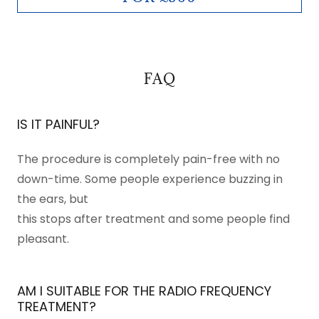
FAQ
IS IT PAINFUL?
The procedure is completely pain-free with no
down-time. Some people experience buzzing in
the ears, but
this stops after treatment and some people find
pleasant.
AM I SUITABLE FOR THE RADIO FREQUENCY
TREATMENT?