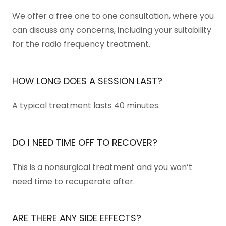
We offer a free one to one consultation, where you
can discuss any concerns, including your suitability
for the radio frequency treatment.
HOW LONG DOES A SESSION LAST?
A typical treatment lasts 40 minutes.
DO I NEED TIME OFF TO RECOVER?
This is a nonsurgical treatment and you won’t
need time to recuperate after.
ARE THERE ANY SIDE EFFECTS?