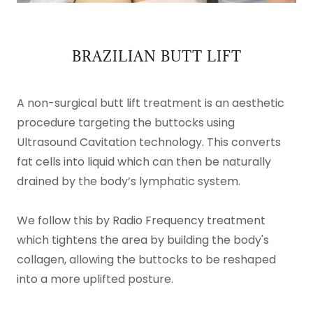
BRAZILIAN BUTT LIFT
A non-surgical butt lift treatment is an aesthetic
procedure targeting the buttocks using
Ultrasound Cavitation technology. This converts
fat cells into liquid which can then be naturally
drained by the body’s lymphatic system.
We follow this by Radio Frequency treatment
which tightens the area by building the body's
collagen, allowing the buttocks to be reshaped
into a more uplifted posture.