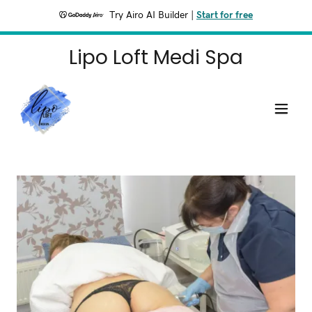
Try Airo AI Builder
|
Start for free
Lipo Loft Medi Spa